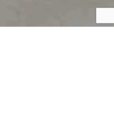
PRODUCT OVERVIEW
Welcome to QUILS
How can you find out if young
children’s language skills are on
track? It’s simple with QUILS™, two
web-based, game-like screeners for