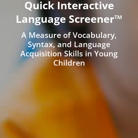
Quick Interactive
Language Screener™
A Measure of Vocabulary,
Syntax, and Language
Acquisition Skills in Young
Children