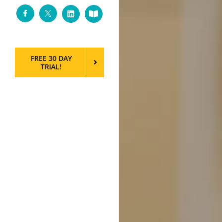
Facebook
Twitter
LinkedIn
Custom
FREE 30 DAY
TRIAL!