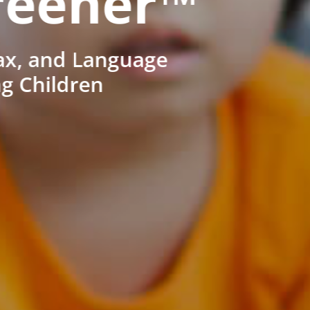
reener™
ax, and Language
ng Children