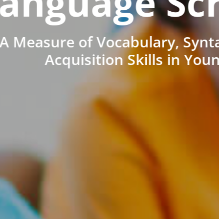
anguage Sc
A Measure of Vocabulary, Synt
Acquisition Skills in You