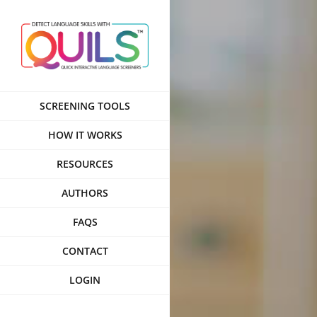
Skip
to
content
SCREENING TOOLS
HOW IT WORKS
RESOURCES
AUTHORS
FAQS
CONTACT
LOGIN