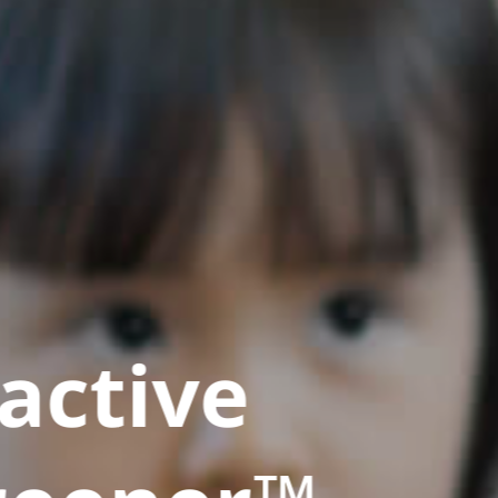
active