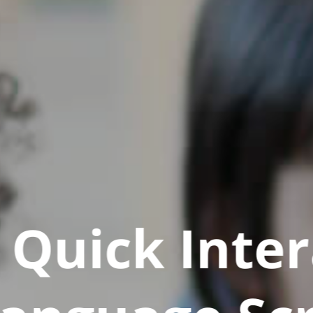
Quick Inter