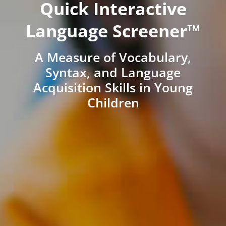
Quick Interactive
Language Screener™
A Measure of Vocabulary,
Syntax, and Language
Acquisition Skills in Young
Children