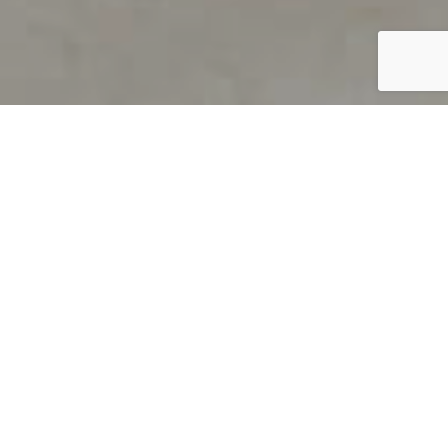
PRODUCT OVERVIEW
Welcome to QUILS
How can you find out if young
children’s language skills are on
track? It’s simple with QUILS™, two
web-based, game-like screeners for