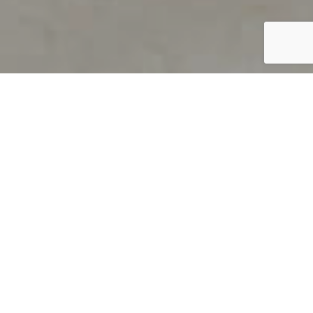
PRODUCT OVERVIEW
Welcome to QUILS
How can you find out if young
children’s language skills are on
track? It’s simple with QUILS™, two
web-based, game-like screeners for