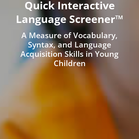
Quick Interactive
Language Screener™
A Measure of Vocabulary,
Syntax, and Language
Acquisition Skills in Young
Children