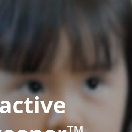
active