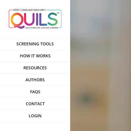
Skip
to
content
SCREENING TOOLS
HOW IT WORKS
RESOURCES
AUTHORS
FAQS
CONTACT
LOGIN