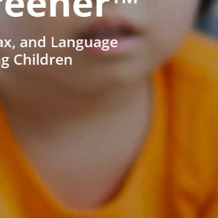
reener™
ax, and Language
ng Children