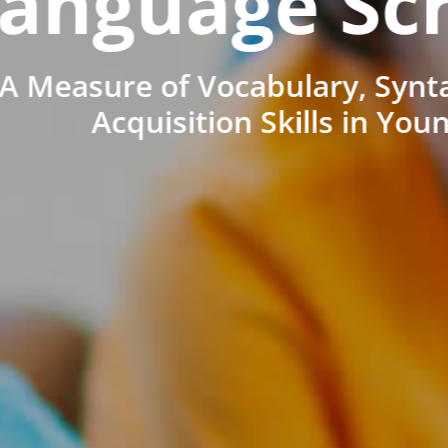
anguage Sc
A Measure of Vocabulary, Synt
Acquisition Skills in You