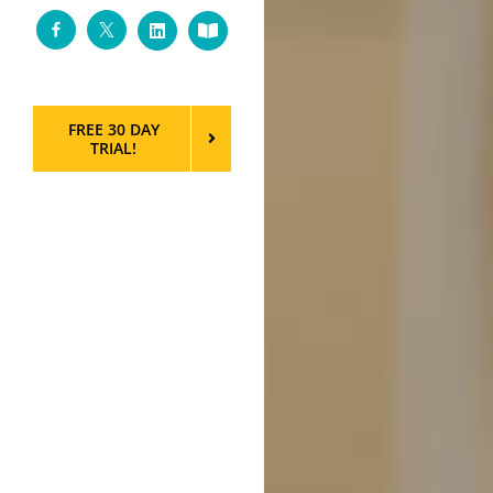
Facebook
Twitter
LinkedIn
Custom
FREE 30 DAY
TRIAL!