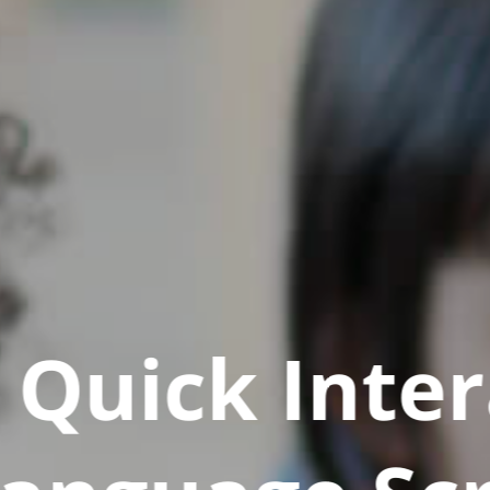
Quick Inter