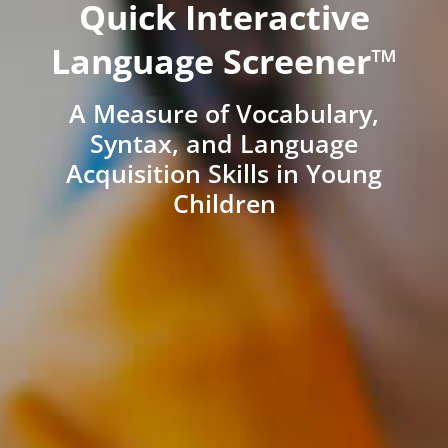
Quick Interactive
Language Screener™
A Measure of Vocabulary,
Syntax, and Language
Acquisition Skills in Young
Children