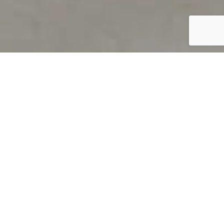
PRODUCT OVERVIEW
Welcome to QUILS
How can you find out if young
children’s language skills are on
track? It’s simple with QUILS™, two
web-based, game-like screeners for