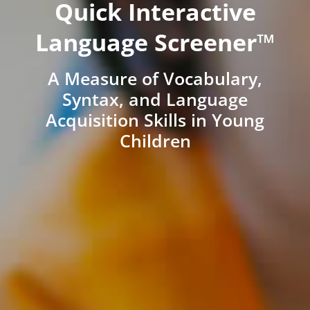
Quick Interactive
Language Screener™
A Measure of Vocabulary,
Syntax, and Language
Acquisition Skills in Young
Children