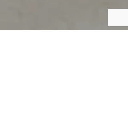
PRODUCT OVERVIEW
Welcome to QUILS
How can you find out if young
children’s language skills are on
track? It’s simple with QUILS™, two
web-based, game-like screeners for