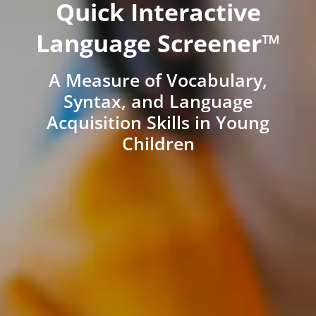
Quick Interactive
Language Screener™
A Measure of Vocabulary,
Syntax, and Language
Acquisition Skills in Young
Children