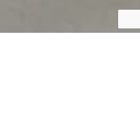
PRODUCT OVERVIEW
Welcome to QUILS
How can you find out if young
children’s language skills are on
track? It’s simple with QUILS™, two
web-based, game-like screeners for