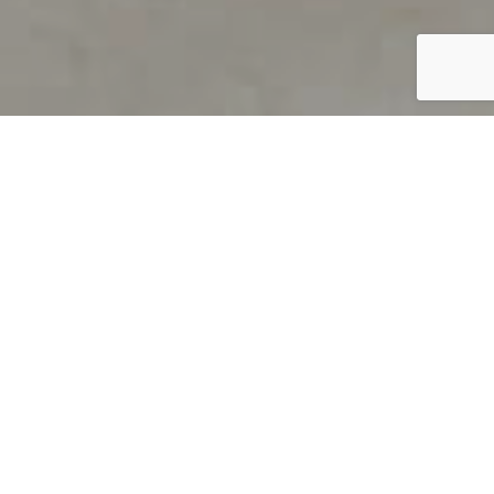
PRODUCT OVERVIEW
Welcome to QUILS
How can you find out if young
children’s language skills are on
track? It’s simple with QUILS™, two
web-based, game-like screeners for