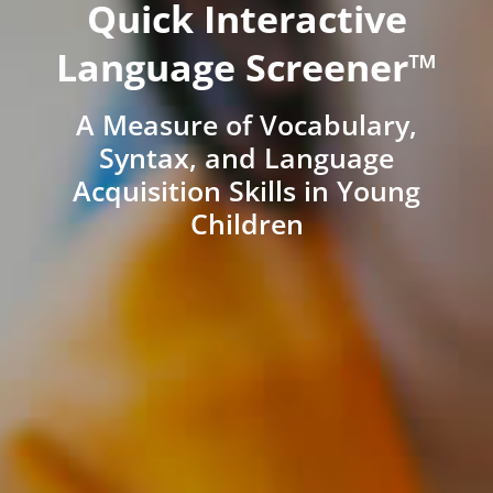
Quick Interactive
Language Screener™
A Measure of Vocabulary,
Syntax, and Language
Acquisition Skills in Young
Children