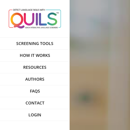
Skip
to
content
SCREENING TOOLS
HOW IT WORKS
RESOURCES
AUTHORS
FAQS
CONTACT
LOGIN