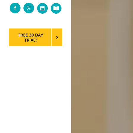
Facebook
Twitter
LinkedIn
Custom
FREE 30 DAY
TRIAL!