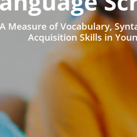
anguage Sc
A Measure of Vocabulary, Synt
Acquisition Skills in You