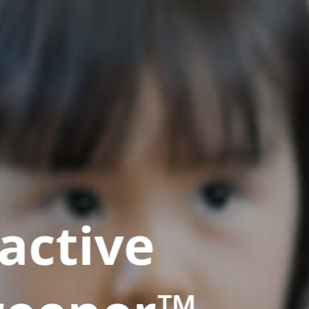
active