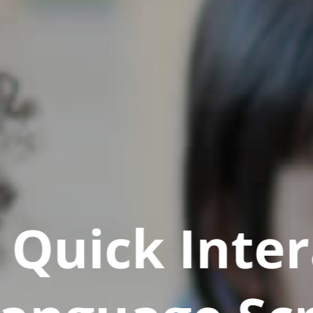
Quick Inter