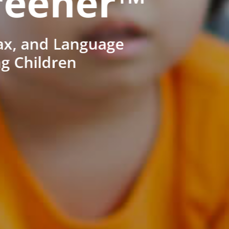
reener™
ax, and Language
ng Children