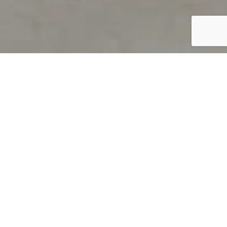
PRODUCT OVERVIEW
Welcome to QUILS
How can you find out if young
children’s language skills are on
track? It’s simple with QUILS™, two
web-based, game-like screeners for