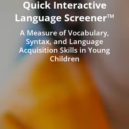
Quick Interactive
Language Screener™
A Measure of Vocabulary,
Syntax, and Language
Acquisition Skills in Young
Children