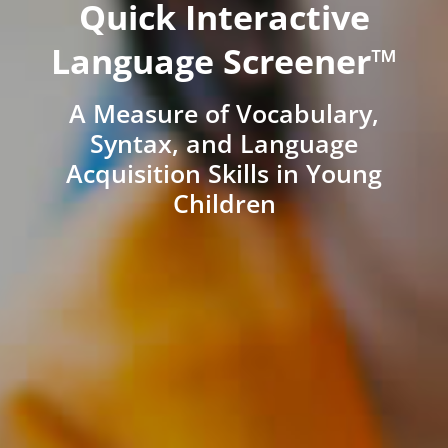
Quick Interactive
Language Screener™
A Measure of Vocabulary,
Syntax, and Language
Acquisition Skills in Young
Children