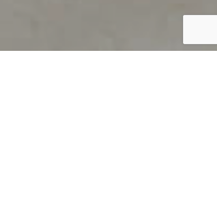
PRODUCT OVERVIEW
Welcome to QUILS
How can you find out if young
children’s language skills are on
track? It’s simple with QUILS™, two
web-based, game-like screeners for