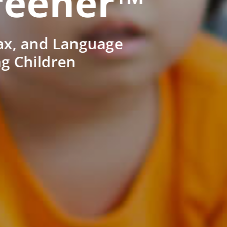
reener™
ax, and Language
ng Children