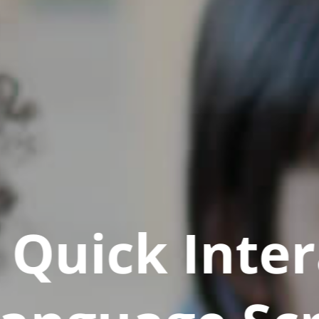
Quick Inter