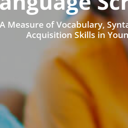
anguage Sc
A Measure of Vocabulary, Synt
Acquisition Skills in You