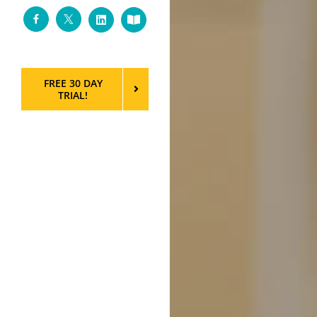
Facebook
Twitter
LinkedIn
Custom
FREE 30 DAY
TRIAL!