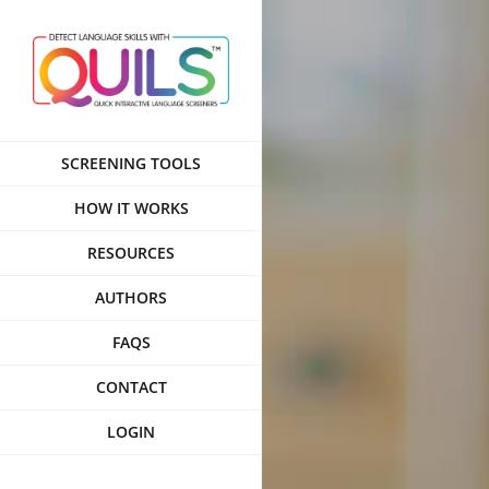
Skip
to
content
SCREENING TOOLS
HOW IT WORKS
RESOURCES
AUTHORS
FAQS
CONTACT
LOGIN