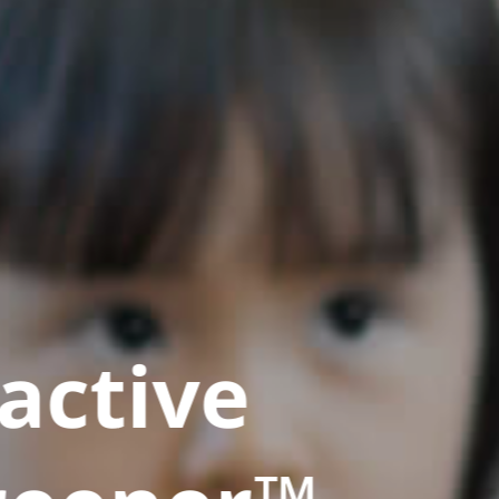
active