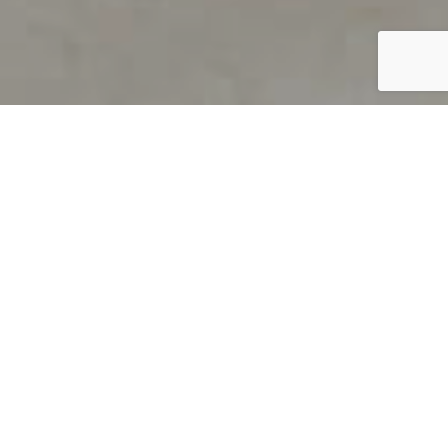
PRODUCT OVERVIEW
Welcome to QUILS
How can you find out if young
children’s language skills are on
track? It’s simple with QUILS™, two
web-based, game-like screeners for