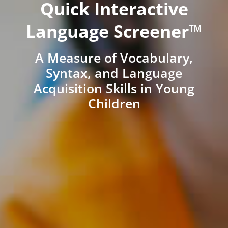
Quick Interactive
Language Screener™
A Measure of Vocabulary,
Syntax, and Language
Acquisition Skills in Young
Children