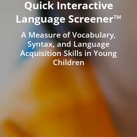
Quick Interactive
Language Screener™
A Measure of Vocabulary,
Syntax, and Language
Acquisition Skills in Young
Children