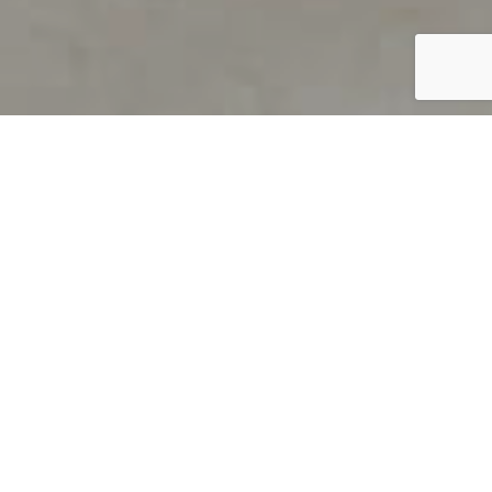
PRODUCT OVERVIEW
Welcome to QUILS
How can you find out if young
children’s language skills are on
track? It’s simple with QUILS™, two
web-based, game-like screeners for