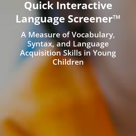
Quick Interactive
Language Screener™
A Measure of Vocabulary,
Syntax, and Language
Acquisition Skills in Young
Children