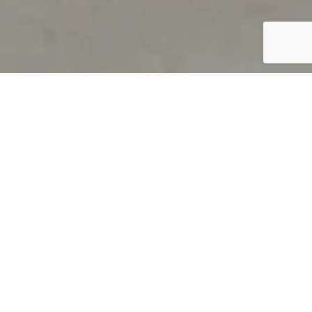
PRODUCT OVERVIEW
Welcome to QUILS
How can you find out if young
children’s language skills are on
track? It’s simple with QUILS™, two
web-based, game-like screeners for