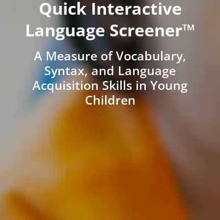
Quick Interactive
Language Screener™
A Measure of Vocabulary,
Syntax, and Language
Acquisition Skills in Young
Children