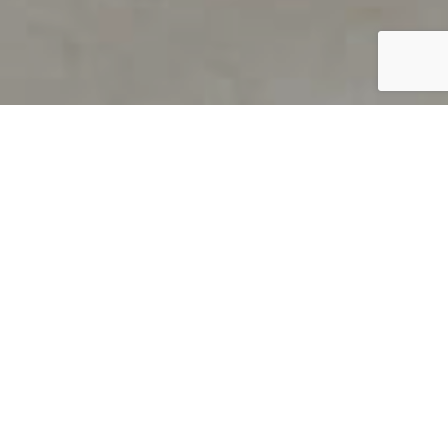
PRODUCT OVERVIEW
Welcome to QUILS
How can you find out if young
children’s language skills are on
track? It’s simple with QUILS™, two
web-based, game-like screeners for