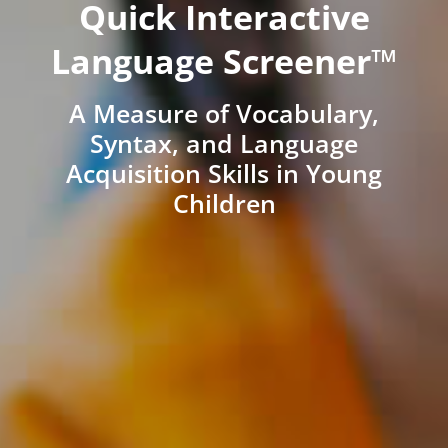
Quick Interactive
Language Screener™
A Measure of Vocabulary,
Syntax, and Language
Acquisition Skills in Young
Children