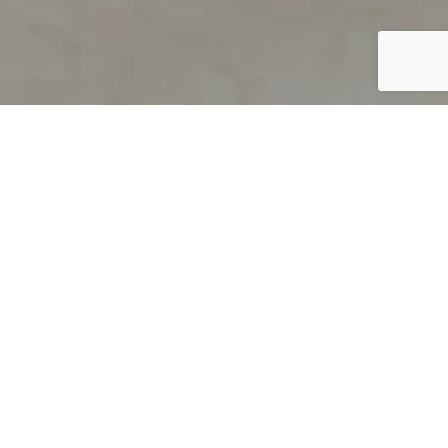
PRODUCT OVERVIEW
Welcome to QUILS
How can you find out if young
children’s language skills are on
track? It’s simple with QUILS™, two
web-based, game-like screeners for