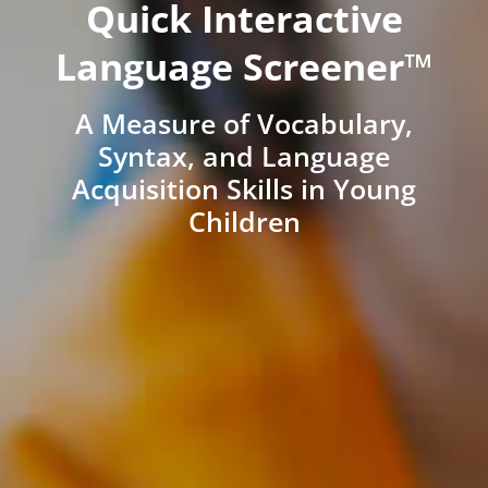
Quick Interactive
Language Screener™
A Measure of Vocabulary,
Syntax, and Language
Acquisition Skills in Young
Children