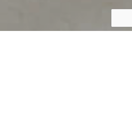
PRODUCT OVERVIEW
Welcome to QUILS
How can you find out if young
children’s language skills are on
track? It’s simple with QUILS™, two
web-based, game-like screeners for