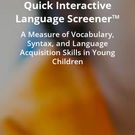
Quick Interactive
Language Screener™
A Measure of Vocabulary,
Syntax, and Language
Acquisition Skills in Young
Children