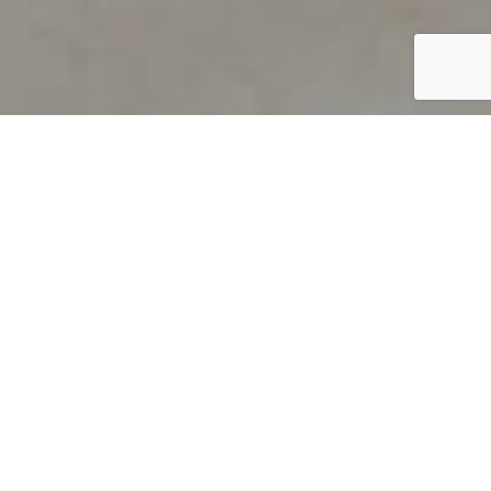
PRODUCT OVERVIEW
Welcome to QUILS
How can you find out if young
children’s language skills are on
track? It’s simple with QUILS™, two
web-based, game-like screeners for