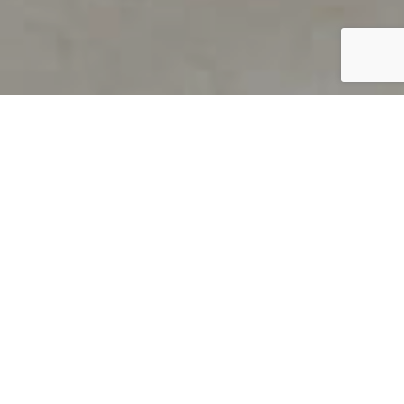
PRODUCT OVERVIEW
Welcome to QUILS
How can you find out if young
children’s language skills are on
track? It’s simple with QUILS™, two
web-based, game-like screeners for