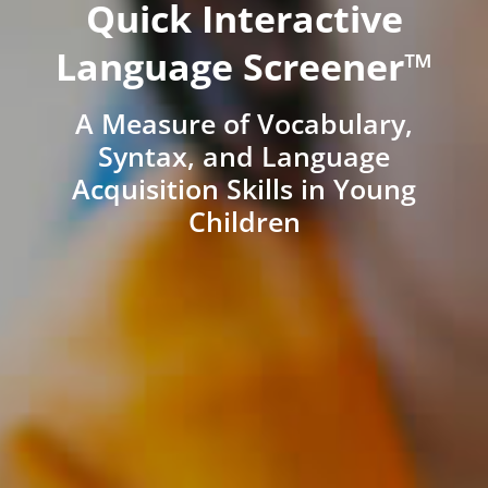
Quick Interactive
Language Screener™
A Measure of Vocabulary,
Syntax, and Language
Acquisition Skills in Young
Children