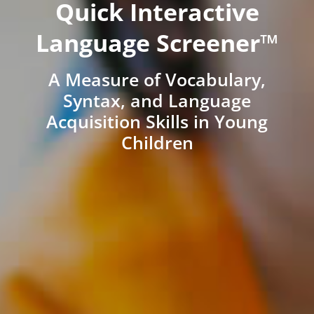
Quick Interactive
Language Screener™
A Measure of Vocabulary,
Syntax, and Language
Acquisition Skills in Young
Children