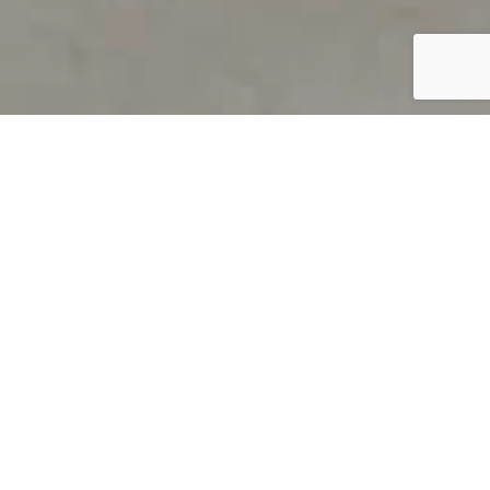
PRODUCT OVERVIEW
Welcome to QUILS
How can you find out if young
children’s language skills are on
track? It’s simple with QUILS™, two
web-based, game-like screeners for