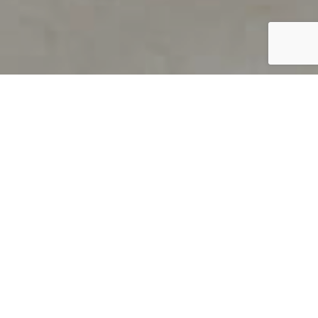
PRODUCT OVERVIEW
Welcome to QUILS
How can you find out if young
children’s language skills are on
track? It’s simple with QUILS™, two
web-based, game-like screeners for