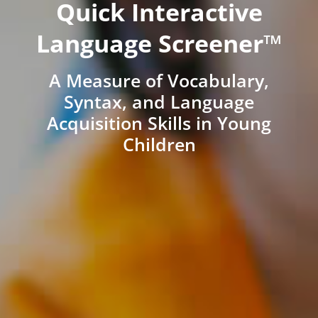
Quick Interactive
Language Screener™
A Measure of Vocabulary,
Syntax, and Language
Acquisition Skills in Young
Children