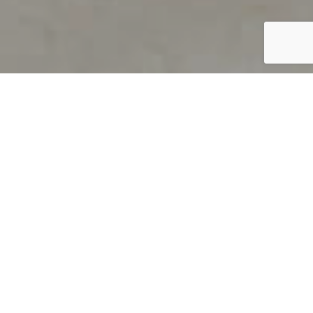
PRODUCT OVERVIEW
Welcome to QUILS
How can you find out if young
children’s language skills are on
track? It’s simple with QUILS™, two
web-based, game-like screeners for