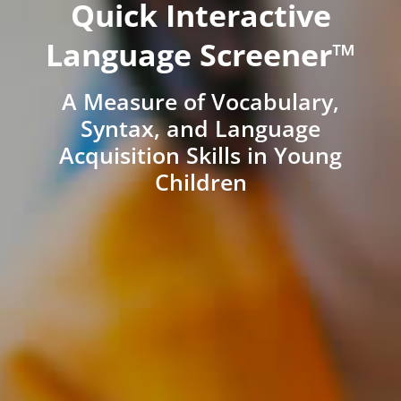
Quick Interactive
Language Screener™
A Measure of Vocabulary,
Syntax, and Language
Acquisition Skills in Young
Children