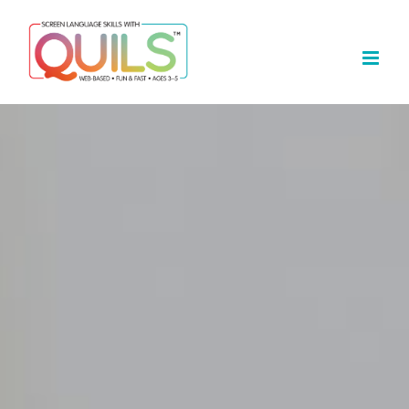
Skip
to
content