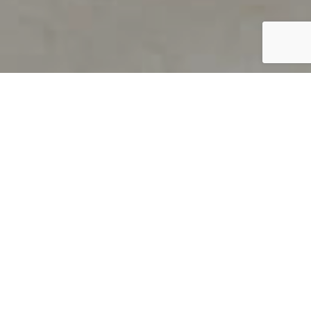
PRODUCT OVERVIEW
Welcome to QUILS
How can you find out if young
children’s language skills are on
track? It’s simple with QUILS™, two
web-based, game-like screeners for