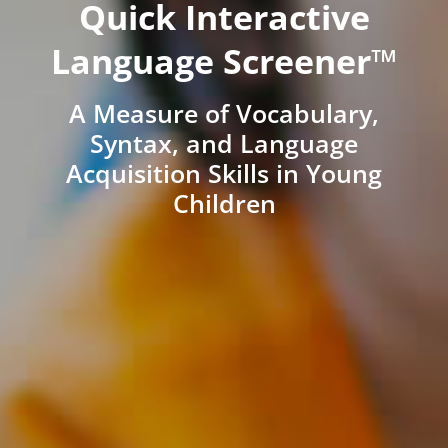
Quick Interactive
Language Screener™
A Measure of Vocabulary,
Syntax, and Language
Acquisition Skills in Young
Children