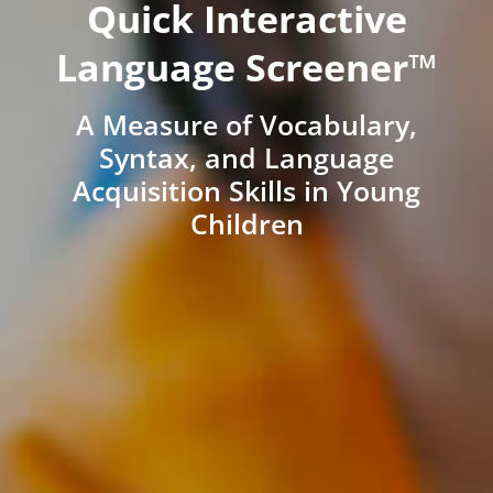
Quick Interactive
Language Screener™
A Measure of Vocabulary,
Syntax, and Language
Acquisition Skills in Young
Children