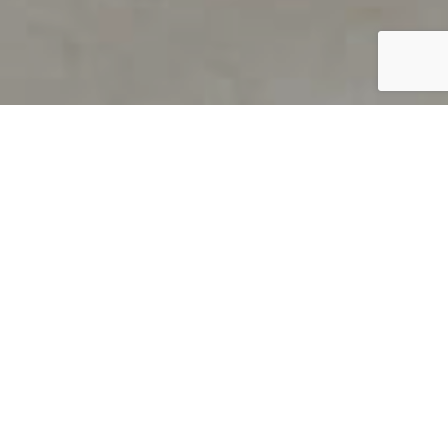
PRODUCT OVERVIEW
Welcome to QUILS
How can you find out if young
children’s language skills are on
track? It’s simple with QUILS™, two
web-based, game-like screeners for