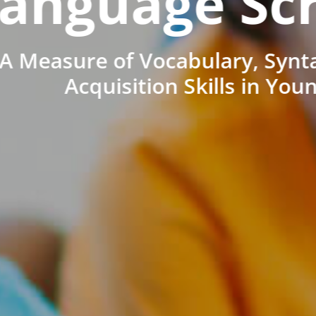
anguage Sc
A Measure of Vocabulary, Synt
Acquisition Skills in You