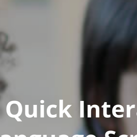
Quick Inter