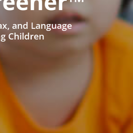
reener™
ax, and Language
ng Children