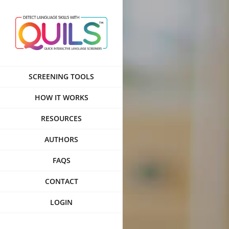
Skip
to
content
SCREENING TOOLS
HOW IT WORKS
RESOURCES
AUTHORS
FAQS
CONTACT
LOGIN