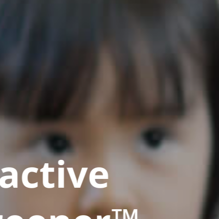
active