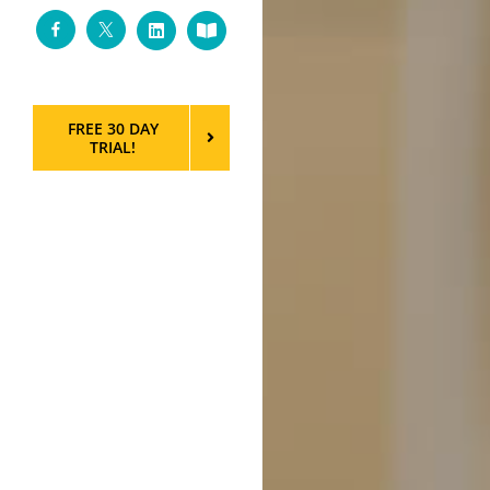
Facebook
Twitter
LinkedIn
Custom
FREE 30 DAY
TRIAL!