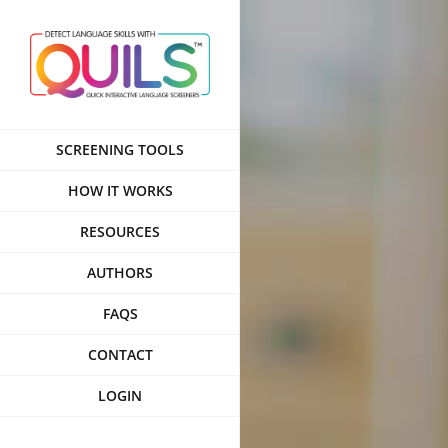
Skip
to
content
SCREENING TOOLS
HOW IT WORKS
RESOURCES
AUTHORS
FAQS
CONTACT
LOGIN