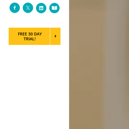
Facebook
Twitter
LinkedIn
Custom
FREE 30 DAY
TRIAL!