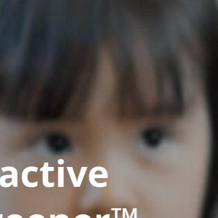
active