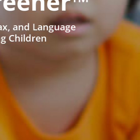
reener™
ax, and Language
ng Children