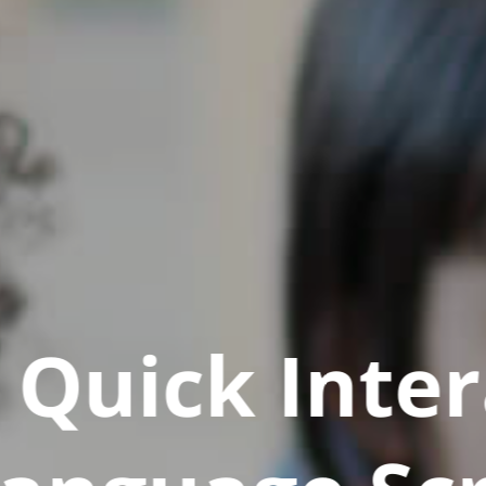
Quick Inter