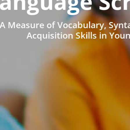
anguage Sc
A Measure of Vocabulary, Synt
Acquisition Skills in You