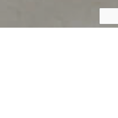
PRODUCT OVERVIEW
Welcome to QUILS
How can you find out if young
children’s language skills are on
track? It’s simple with QUILS™, two
web-based, game-like screeners for