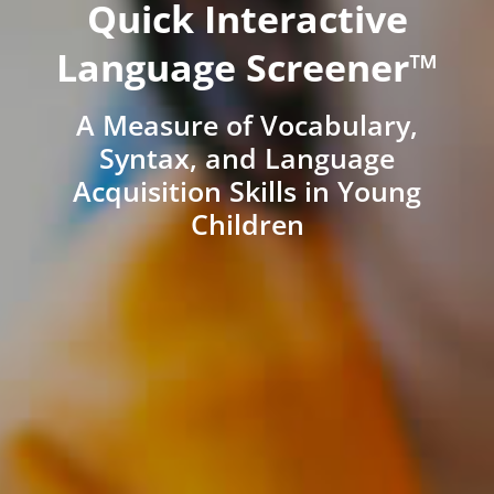
Quick Interactive
Language Screener™
A Measure of Vocabulary,
Syntax, and Language
Acquisition Skills in Young
Children