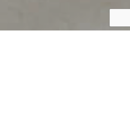
PRODUCT OVERVIEW
Welcome to QUILS
How can you find out if young
children’s language skills are on
track? It’s simple with QUILS™, two
web-based, game-like screeners for