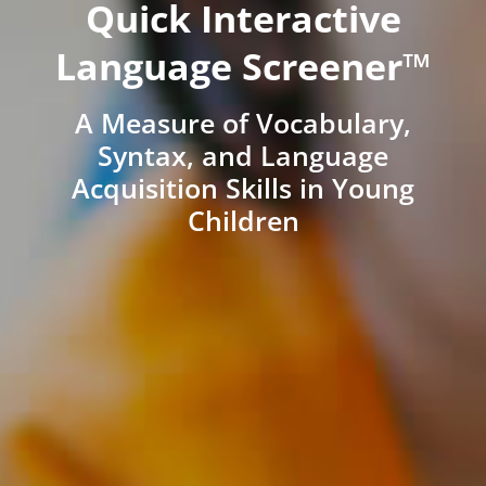
Quick Interactive
Language Screener™
A Measure of Vocabulary,
Syntax, and Language
Acquisition Skills in Young
Children