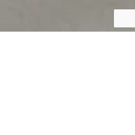
PRODUCT OVERVIEW
Welcome to QUILS
How can you find out if young
children’s language skills are on
track? It’s simple with QUILS™, two
web-based, game-like screeners for