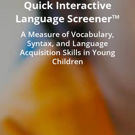
Quick Interactive
Language Screener™
A Measure of Vocabulary,
Syntax, and Language
Acquisition Skills in Young
Children