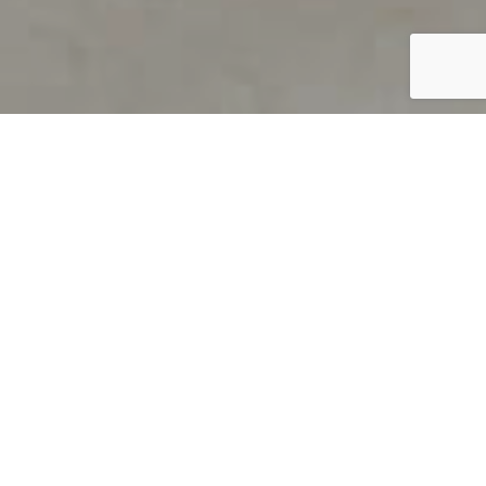
PRODUCT OVERVIEW
Welcome to QUILS
How can you find out if young
children’s language skills are on
track? It’s simple with QUILS™, two
web-based, game-like screeners for