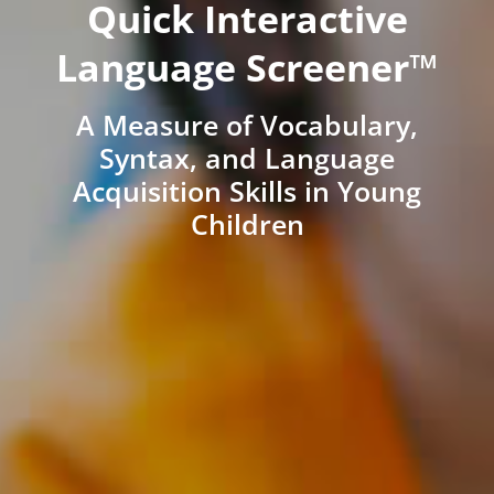
Quick Interactive
Language Screener™
A Measure of Vocabulary,
Syntax, and Language
Acquisition Skills in Young
Children