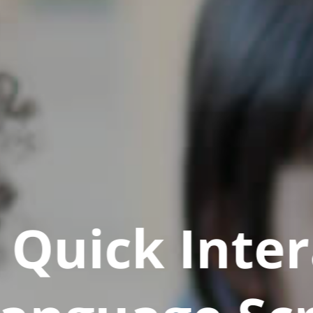
Quick Inter