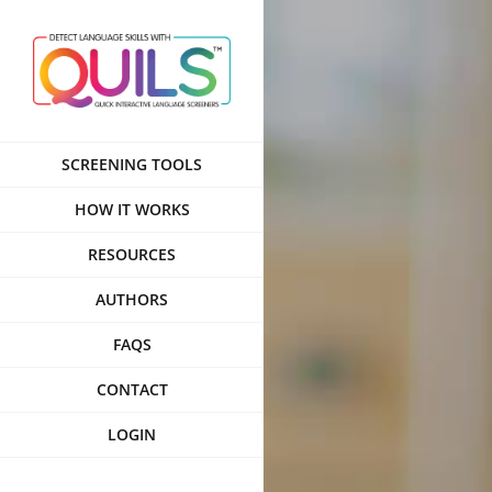
Skip
to
content
SCREENING TOOLS
HOW IT WORKS
RESOURCES
AUTHORS
FAQS
CONTACT
LOGIN