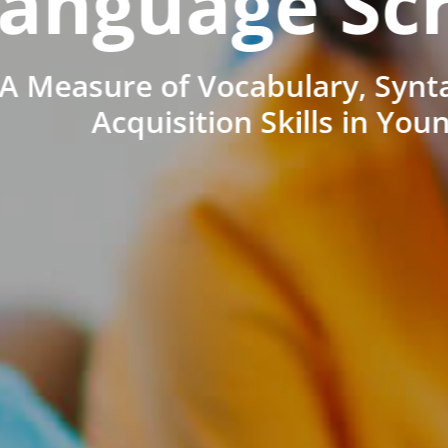
anguage Sc
A Measure of Vocabulary, Synt
Acquisition Skills in You