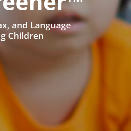
reener™
ax, and Language
ng Children