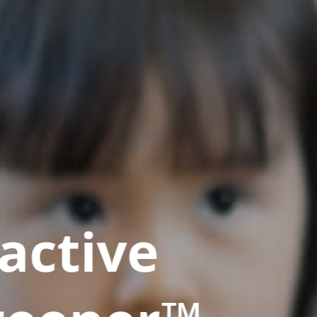
active