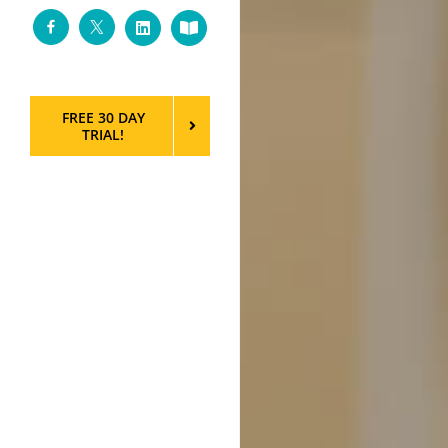
Facebook
Twitter
LinkedIn
Custom
FREE 30 DAY
TRIAL!