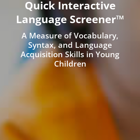
Quick Interactive
Language Screener™
A Measure of Vocabulary,
Syntax, and Language
Acquisition Skills in Young
Children