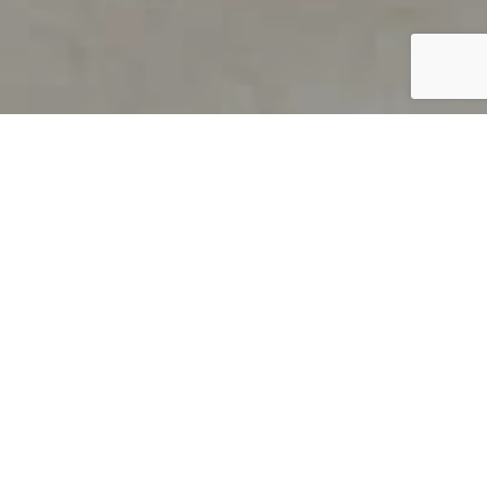
PRODUCT OVERVIEW
Welcome to QUILS
How can you find out if young
children’s language skills are on
track? It’s simple with QUILS™, two
web-based, game-like screeners for