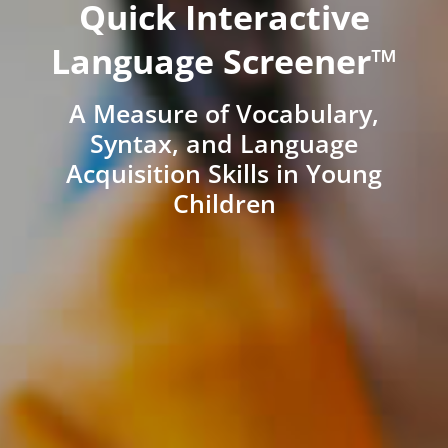
Quick Interactive
Language Screener™
A Measure of Vocabulary,
Syntax, and Language
Acquisition Skills in Young
Children