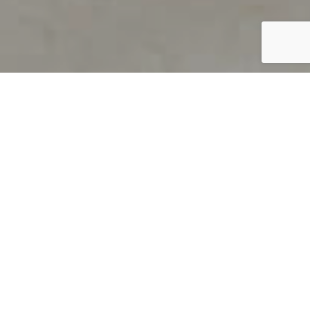
PRODUCT OVERVIEW
Welcome to QUILS
How can you find out if young
children’s language skills are on
track? It’s simple with QUILS™, two
web-based, game-like screeners for