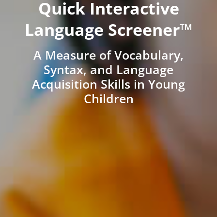
Quick Interactive
Language Screener™
A Measure of Vocabulary,
Syntax, and Language
Acquisition Skills in Young
Children