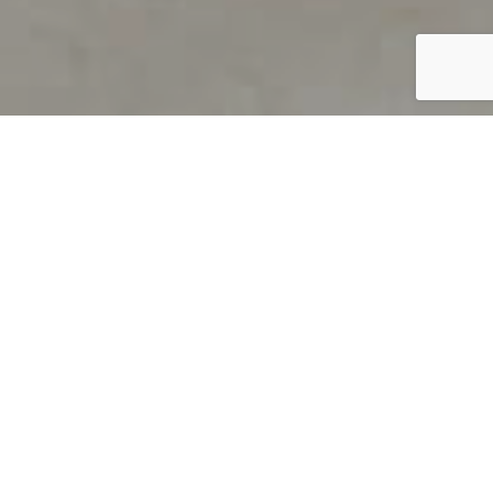
PRODUCT OVERVIEW
Welcome to QUILS
How can you find out if young
children’s language skills are on
track? It’s simple with QUILS™, two
web-based, game-like screeners for