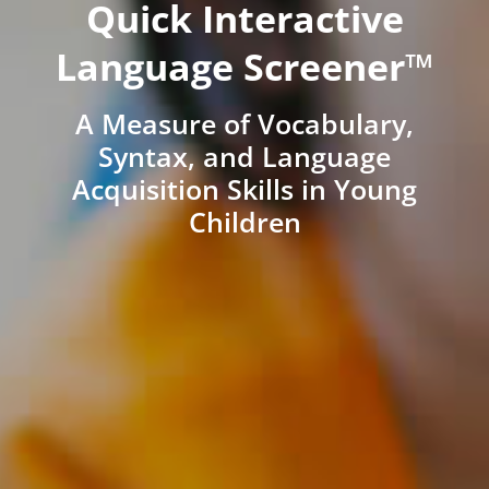
Quick Interactive
Language Screener™
A Measure of Vocabulary,
Syntax, and Language
Acquisition Skills in Young
Children