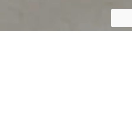
PRODUCT OVERVIEW
Welcome to QUILS
How can you find out if young
children’s language skills are on
track? It’s simple with QUILS™, two
web-based, game-like screeners for