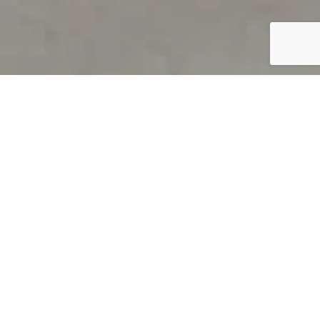
PRODUCT OVERVIEW
Welcome to QUILS
How can you find out if young
children’s language skills are on
track? It’s simple with QUILS™, two
web-based, game-like screeners for