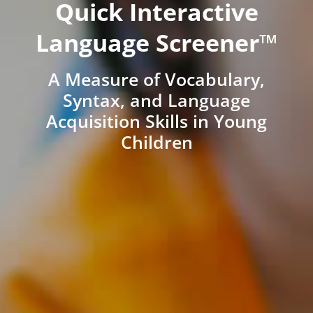
Quick Interactive
Language Screener™
A Measure of Vocabulary,
Syntax, and Language
Acquisition Skills in Young
Children