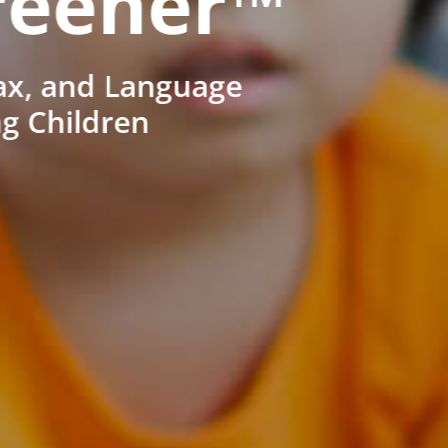
reener™
ax, and Language
ng Children