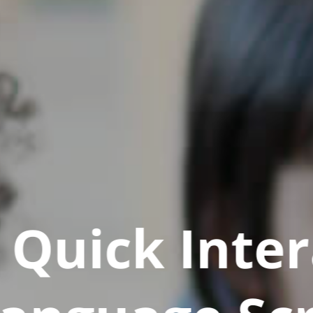
Quick Inter