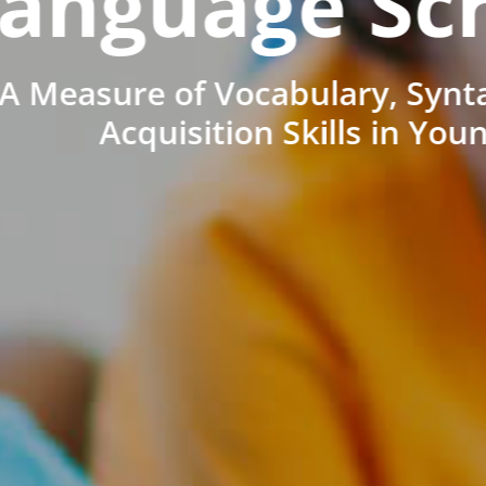
anguage Sc
A Measure of Vocabulary, Synt
Acquisition Skills in You