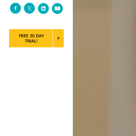
Facebook
Twitter
LinkedIn
Custom
FREE 30 DAY
TRIAL!