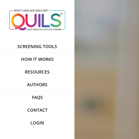
Skip
to
content
SCREENING TOOLS
HOW IT WORKS
RESOURCES
AUTHORS
FAQS
CONTACT
LOGIN