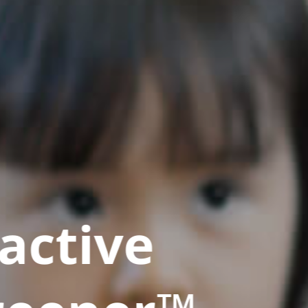
active