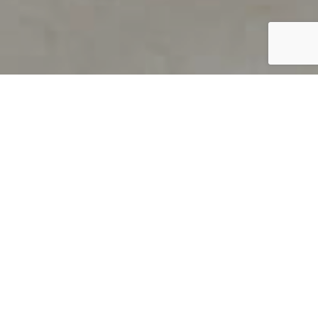
PRODUCT OVERVIEW
Welcome to QUILS
How can you find out if young
children’s language skills are on
track? It’s simple with QUILS™, two
web-based, game-like screeners for