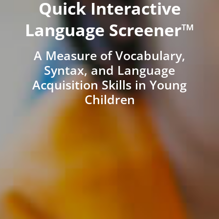
Quick Interactive
Language Screener™
A Measure of Vocabulary,
Syntax, and Language
Acquisition Skills in Young
Children