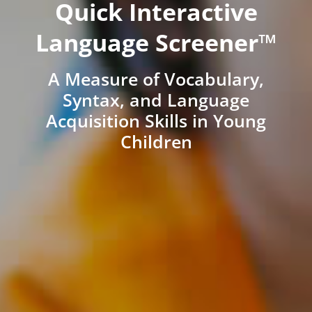
Quick Interactive
Language Screener™
A Measure of Vocabulary,
Syntax, and Language
Acquisition Skills in Young
Children