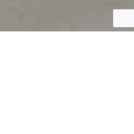
PRODUCT OVERVIEW
Welcome to QUILS
How can you find out if young
children’s language skills are on
track? It’s simple with QUILS™, two
web-based, game-like screeners for