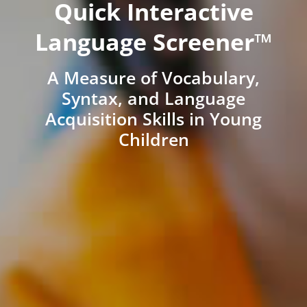
Quick Interactive
Language Screener™
A Measure of Vocabulary,
Syntax, and Language
Acquisition Skills in Young
Children