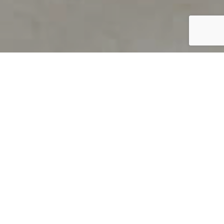
PRODUCT OVERVIEW
Welcome to QUILS
How can you find out if young
children’s language skills are on
track? It’s simple with QUILS™, two
web-based, game-like screeners for