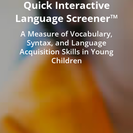
Quick Interactive
Language Screener™
A Measure of Vocabulary,
Syntax, and Language
Acquisition Skills in Young
Children