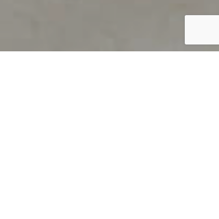
PRODUCT OVERVIEW
Welcome to QUILS
How can you find out if young
children’s language skills are on
track? It’s simple with QUILS™, two
web-based, game-like screeners for