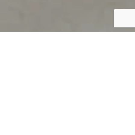
PRODUCT OVERVIEW
Welcome to QUILS
How can you find out if young
children’s language skills are on
track? It’s simple with QUILS™, two
web-based, game-like screeners for