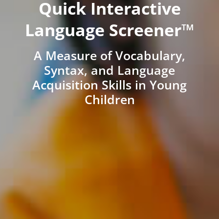
Quick Interactive
Language Screener™
A Measure of Vocabulary,
Syntax, and Language
Acquisition Skills in Young
Children