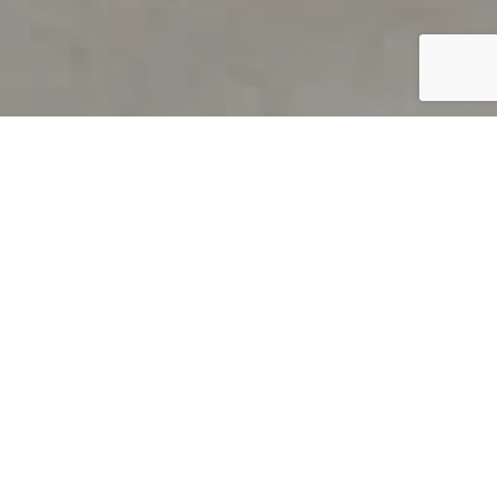
PRODUCT OVERVIEW
Welcome to QUILS
How can you find out if young
children’s language skills are on
track? It’s simple with QUILS™, two
web-based, game-like screeners for