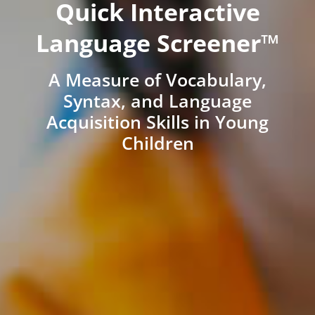
Quick Interactive
Language Screener™
A Measure of Vocabulary,
Syntax, and Language
Acquisition Skills in Young
Children