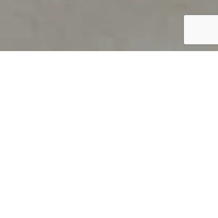
PRODUCT OVERVIEW
Welcome to QUILS
How can you find out if young
children’s language skills are on
track? It’s simple with QUILS™, two
web-based, game-like screeners for