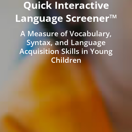
Quick Interactive
Language Screener™
A Measure of Vocabulary,
Syntax, and Language
Acquisition Skills in Young
Children