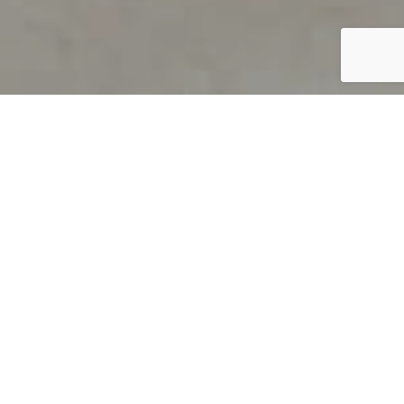
PRODUCT OVERVIEW
Welcome to QUILS
How can you find out if young
children’s language skills are on
track? It’s simple with QUILS™, two
web-based, game-like screeners for