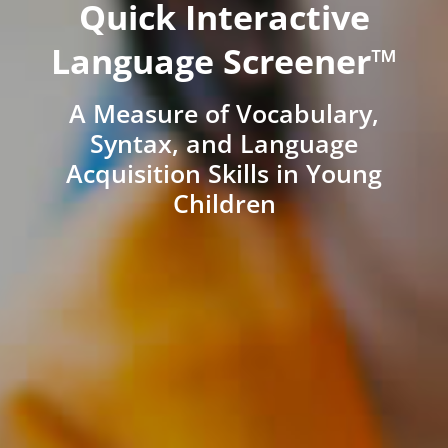
Quick Interactive
Language Screener™
A Measure of Vocabulary,
Syntax, and Language
Acquisition Skills in Young
Children