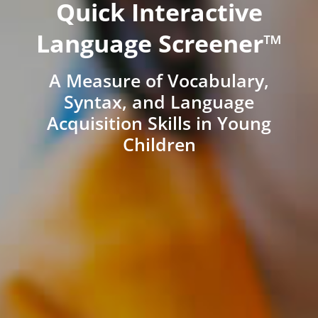
Quick Interactive
Language Screener™
A Measure of Vocabulary,
Syntax, and Language
Acquisition Skills in Young
Children