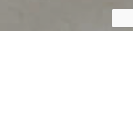
PRODUCT OVERVIEW
Welcome to QUILS
How can you find out if young
children’s language skills are on
track? It’s simple with QUILS™, two
web-based, game-like screeners for