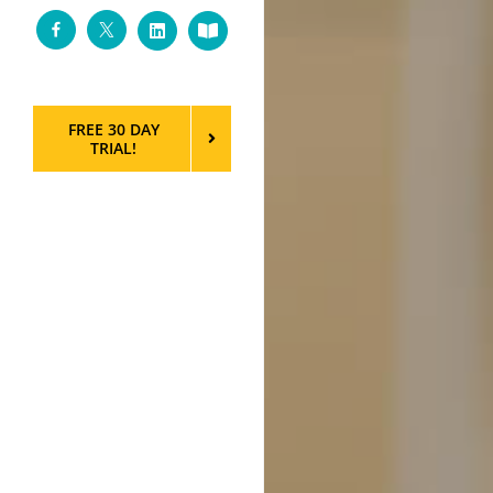
Facebook
Twitter
LinkedIn
Custom
FREE 30 DAY
TRIAL!