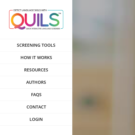
Skip
to
content
SCREENING TOOLS
HOW IT WORKS
RESOURCES
AUTHORS
FAQS
CONTACT
LOGIN