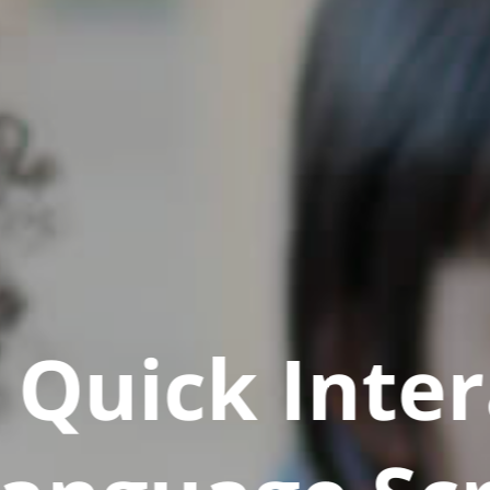
Quick Inter