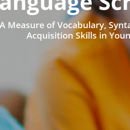
anguage Sc
A Measure of Vocabulary, Synt
Acquisition Skills in You