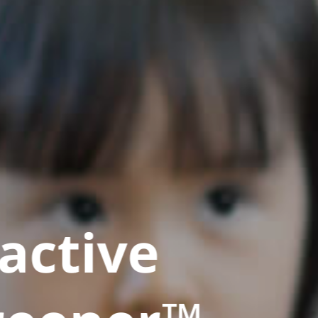
active