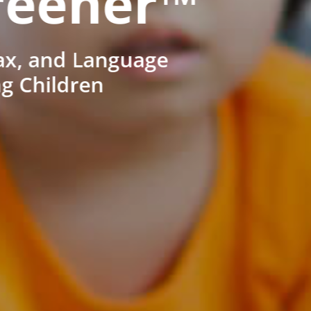
reener™
ax, and Language
ng Children