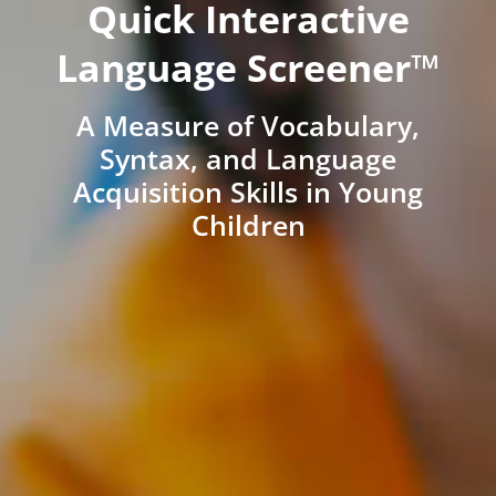
Quick Interactive
Language Screener™
A Measure of Vocabulary,
Syntax, and Language
Acquisition Skills in Young
Children