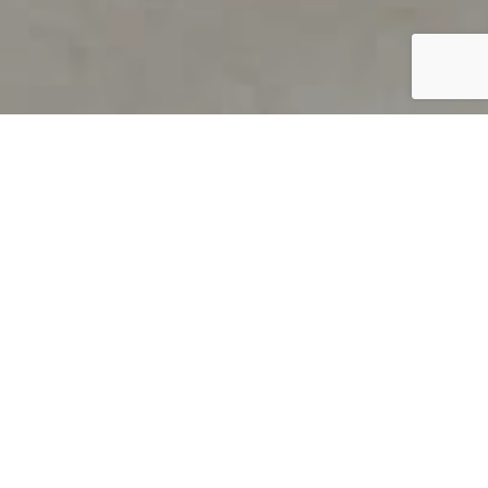
PRODUCT OVERVIEW
Welcome to QUILS
How can you find out if young
children’s language skills are on
track? It’s simple with QUILS™, two
web-based, game-like screeners for